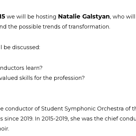
15
Natalie Galstyan
we will be hosting
, who wil
nd the possible trends of transformation.
ll be discussed:
nductors learn?
lued skills for the profession?
e conductor of Student Symphonic Orchestra of t
s since 2019. In 2015-2019, she was the chief con
oir.