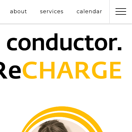
about
services
calendar