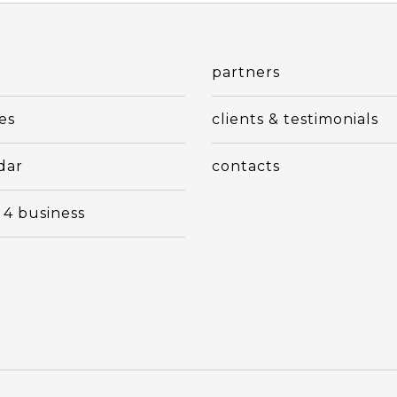
t
partners
es
clients & testimonials
dar
contacts
 4 business