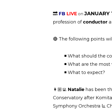
JANUARY 
🔜
FB
LIVE
on
profession of
conductor
a
🔴 The following points wi
◾ What should the co
◾ What are the most va
◾ What to expect?
👩🏼‍💻
Natalie
has been th
Conservatory after Komita
Symphony Orchestra և Ch