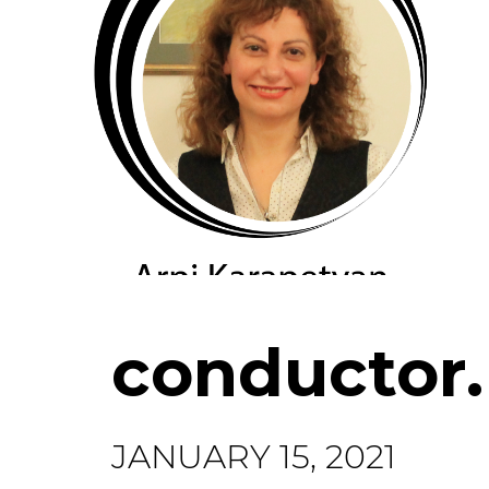
conductor
JANUARY 15, 2021