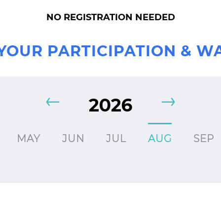
NO REGISTRATION NEEDED
YOUR PARTICIPATION & W
2026
MAY
JUN
JUL
AUG
SEP