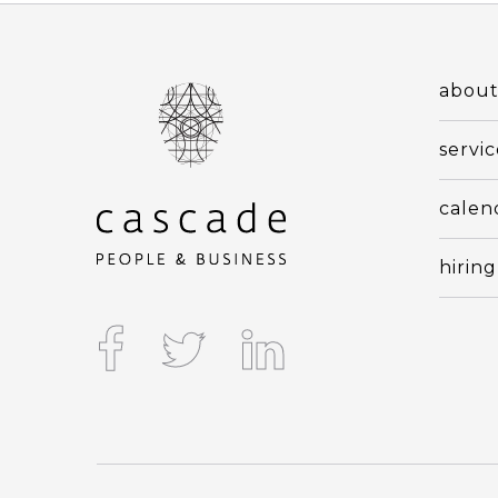
abou
servic
calen
hiring