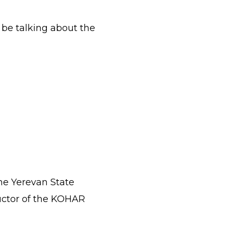
l be talking about the
he Yerevan State
ductor of the KOHAR