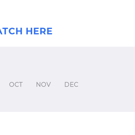
ATCH HERE
OCT
NOV
DEC
JAN