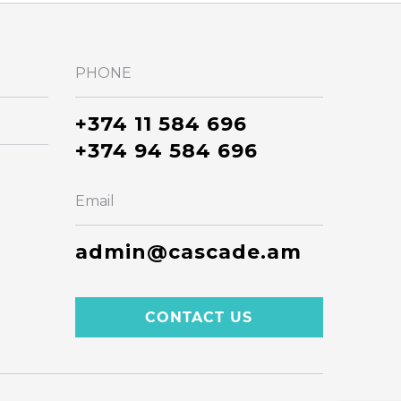
PHONE
+374 11 584 696
+374 94 584 696
Email
admin@cascade.am
CONTACT US