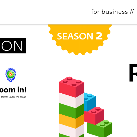
for business //