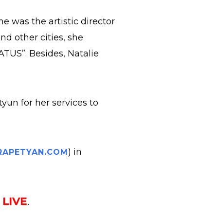
 was the artistic director
d other cities, she
TUS”. Besides, Natalie
yun for her services to
) in
APETYAN.COM
k
LIVE
.