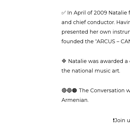
✅ In April of 2009 Natali
and chief conductor. Havi
presented her own instrum
founded the “ARCUS – CANT
🔷 Natalie was awarded a c
the national music art.
🔴🔵🟠 The Conversation w
Armenian.
❗Join 