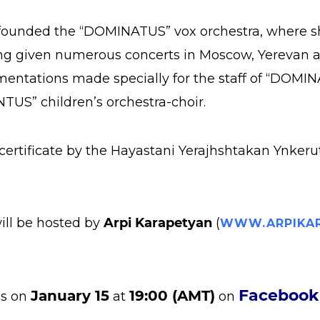
e founded the “DOMINATUS” vox orchestra, where she
ng given numerous concerts in Moscow, Yerevan an
entations made specially for the staff of “DOMINA
US” children’s orchestra-choir.
ertificate by the Hayastani Yerajhshtakan Ynkerut
ill be hosted by
Arpi Karapetyan
(
WWW.ARPIKAR
Faceboo
January 15
19:00 (AMT)
us on
at
on