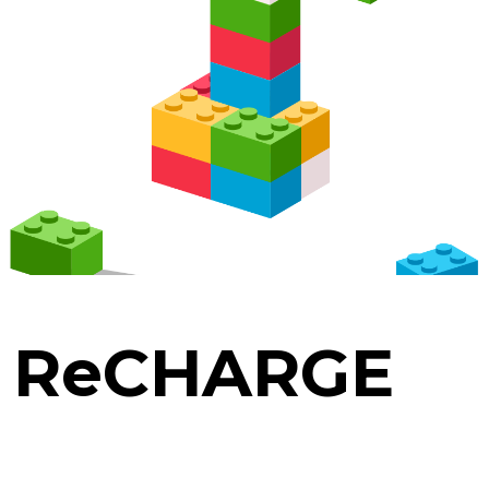
. ReCHARGE