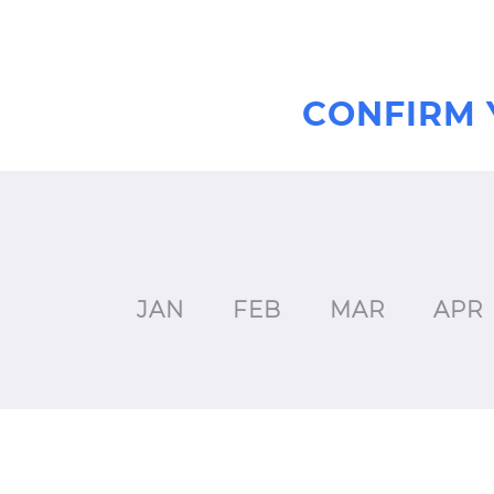
CONFIRM 
JAN
FEB
MAR
APR