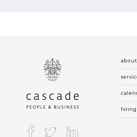
abou
servic
calen
hiring