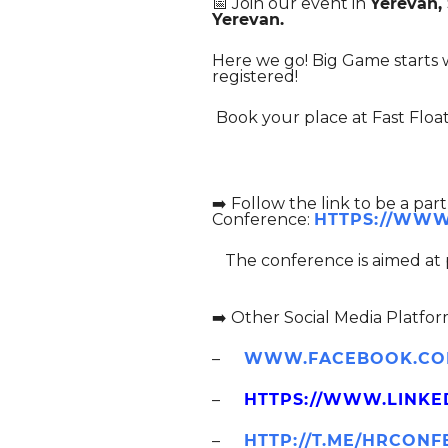
📅 Join our event in
Yerevan,
Yerevan.
Here we go! Big Game starts w
registered!
Book your place at Fast Float
➡
➡️ Follow the link to be a pa
Conference:
HTTPS://WWW
The conference is aimed at
➡️ Other Social Media Platfor
–
WWW.FACEBOOK.COM
–
HTTPS://WWW.LINKE
–
HTTP://T.ME/HRCON