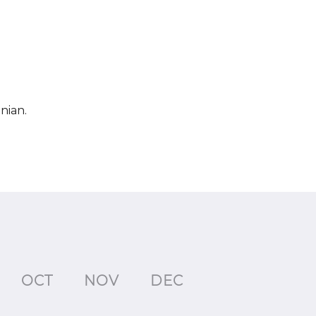
nian.
OCT
NOV
DEC
JAN