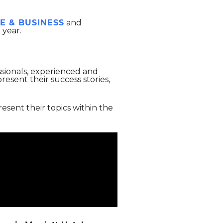
E & BUSINESS
and
 year.
ssionals, experienced and
esent their success stories,
resent their topics within the