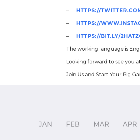
–
HTTPS://TWITTER.C
–
HTTPS://WWW.INSTA
–
HTTPS://BIT.LY/2HAT
The working language is Engl
Looking forward to see you a
Join Us and Start Your Big G
JAN
FEB
MAR
APR