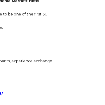
enia Marriott Hotel
 to be one of the first 30
s.
ipants, experience exchange
E/