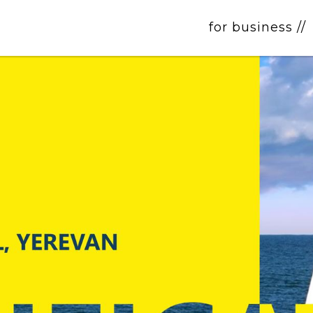
for business //