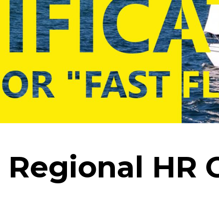
 Regional HR 