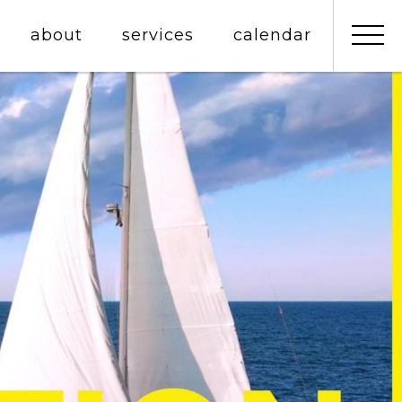
about
services
calendar