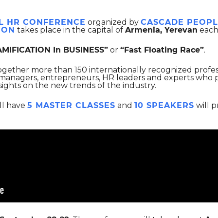
L HR CONFERENCE
organized by
CASCADE PEOPL
ION
takes place in the capital of
Armenia, Yerevan
each
AMIFICATION In BUSINESS”
or
“Fast Floating Race”
.
together more than 150 internationally recognized profe
 managers, entrepreneurs, HR leaders and experts who pr
sights on the new trends of the industry.
ll have
5 MASTER CLASSES
and
10 SPEAKERS
will p
e.