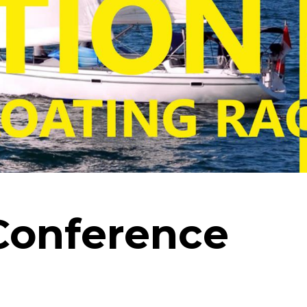
Conference