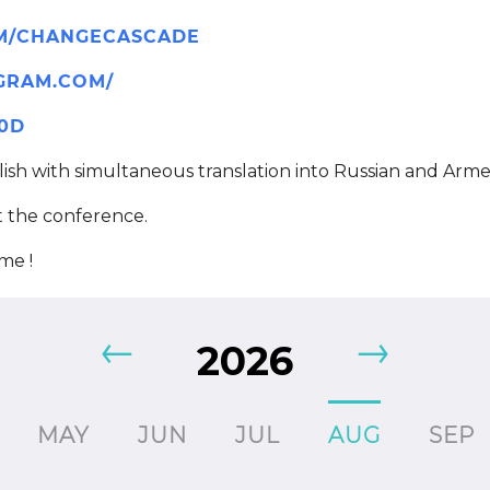
OM/CHANGECASCADE
GRAM.COM/
Z0D
ish with simultaneous translation into Russian and Arme
t the conference.
ame !
2026
MAY
JUN
JUL
AUG
SEP