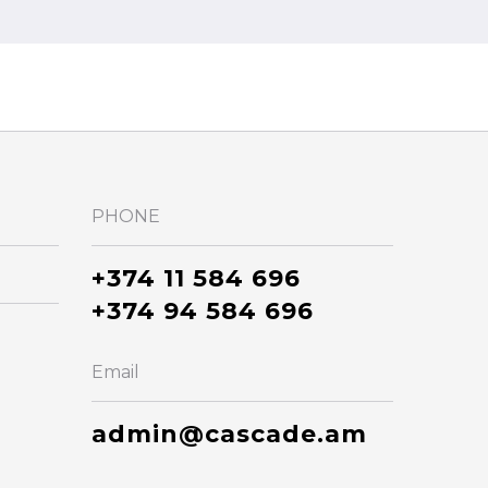
PHONE
+374 11 584 696
+374 94 584 696
Email
admin@cascade.am