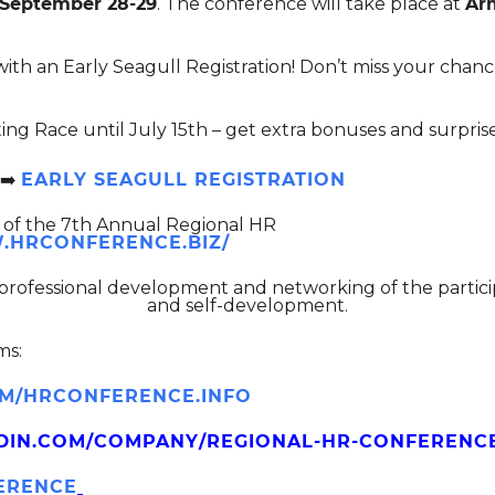
 September 28-29
. The conference will take place at
Arm
ith an Early Seagull Registration! Don’t miss your chance
ing Race until July 15th – get extra bonuses and surprise
️
EARLY SEAGULL REGISTRATION
rt of the 7th Annual Regional HR
.HRCONFERENCE.BIZ/
 professional development and networking of the partic
and self-development.
ms:
/HRCONFERENCE.INFO
DIN.COM/COMPANY/REGIONAL-HR-CONFERENC
FERENCE