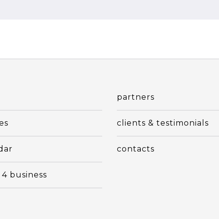
t
partners
es
clients & testimonials
dar
contacts
 4 business