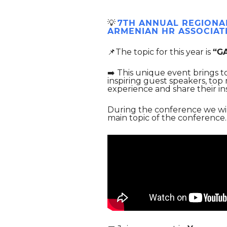
💡
7TH ANNUAL REGIONA
ARMENIAN HR ASSOCIAT
📌The topic for this year is
“G
➡️ This unique event brings 
inspiring guest speakers, top
experience and share their in
During the conference we wi
main topic of the conferenc