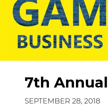
7th Annual
SEPTEMBER 28, 2018