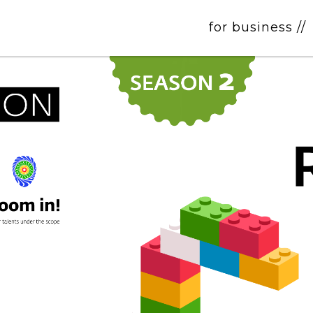
for business //