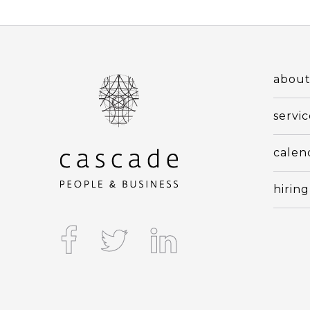
abou
servic
calen
hiring