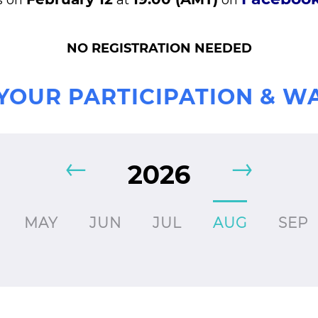
s on
at
on
NO REGISTRATION NEEDED
YOUR PARTICIPATION & W
2026
MAY
JUN
JUL
AUG
SEP