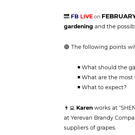
FEBRUARY
🔜
FB
LIVE
on
gardening
and the possibl
🔴 The following points wi
◾ What should the ga
◾ What are the most va
◾ What to expect?
👨‍💻
Karen
works at “SHEN
at Yerevan Brandy Company
suppliers of grapes.