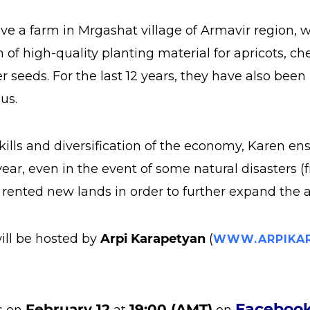
ave a farm in Mrgashat village of Armavir region, 
of high-quality planting material for apricots, che
r seeds. For the last 12 years, they have also bee
us.
skills and diversification of the economy, Karen en
year, even in the event of some natural disasters (fr
rented new lands in order to further expand the a
ill be hosted by
Arpi Karapetyan
(
WWW.ARPIKAR
Faceboo
February 12
19:00 (AMT)