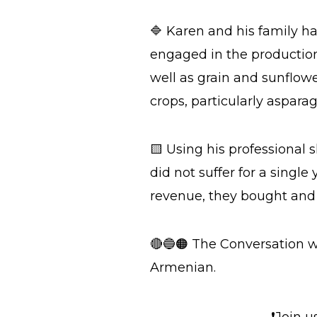
🔷 Karen and his family h
engaged in the production 
well as grain and sunflowe
crops, particularly asparag
🟨 Using his professional 
did not suffer for a single 
revenue, they bought and 
🔴🔵🟠 The Conversation w
Armenian.