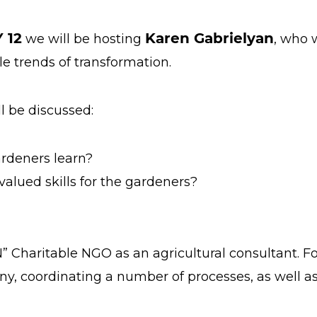
 12
Karen Gabrielyan
we will be hosting
, who 
e trends of transformation.
ll be discussed:
rdeners learn?
lued skills for the gardeners?
” Charitable NGO as an agricultural consultant. 
, coordinating a number of processes, as well a