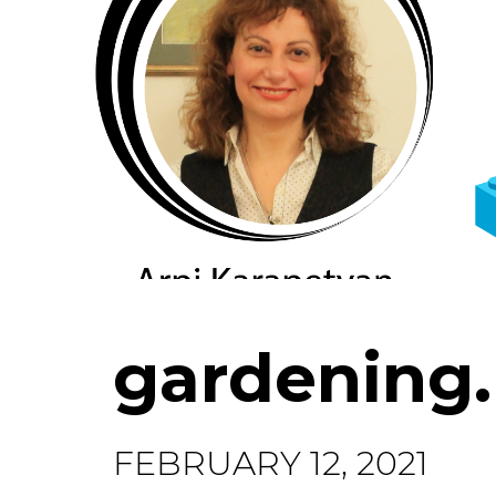
gardening
FEBRUARY 12, 2021