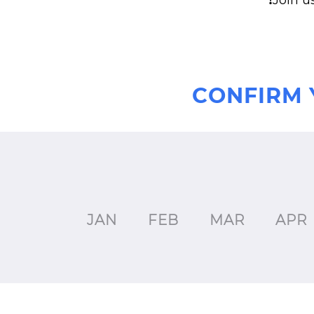
❗Join u
CONFIRM 
JAN
FEB
MAR
APR