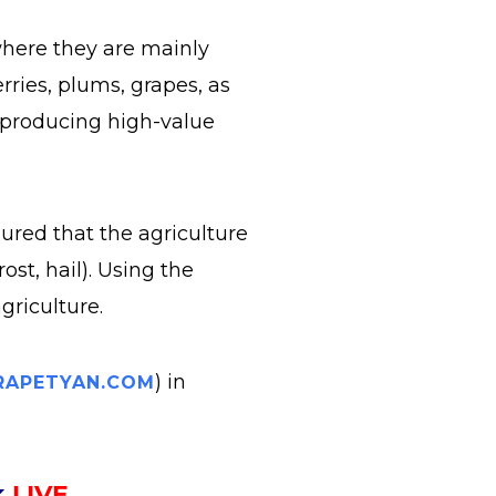
where they are mainly
rries, plums, grapes, as
n producing high-value
sured that the agriculture
ost, hail). Using the
griculture.
) in
APETYAN.COM
k
LIVE
.