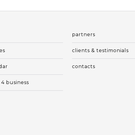
t
partners
es
clients & testimonials
dar
contacts
 4 business