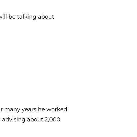
will be talking about
For many years he worked
s advising about 2,000