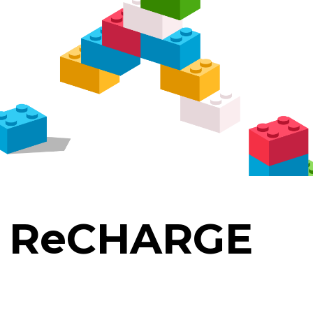
. ReCHARGE