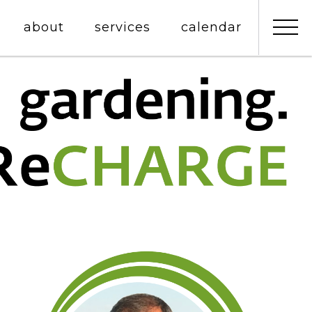
about
services
calendar