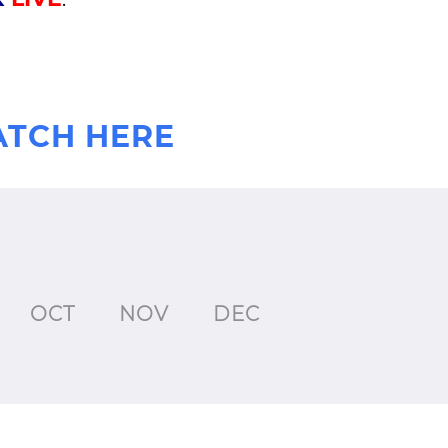
ATCH HERE
OCT
NOV
DEC
JAN