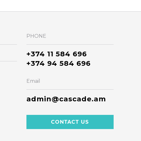
PHONE
+374 11 584 696
+374 94 584 696
Email
admin@cascade.am
CONTACT US