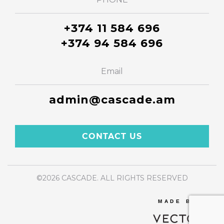
+374 11 584 696
+374 94 584 696
Email
admin@cascade.am
CONTACT US
©2026 CASCADE. ALL RIGHTS RESERVED
MADE BY