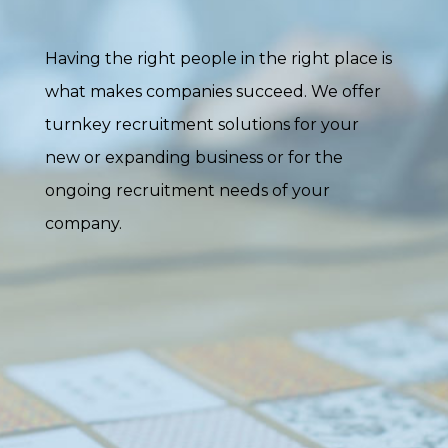
Having the right people in the right place is
what makes companies succeed. We offer
turnkey recruitment solutions for your
new or expanding business or for the
ongoing recruitment needs of your
company.