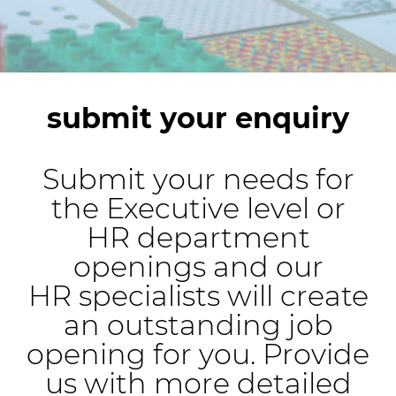
submit your enquiry
Submit your needs for
the Executive level or
HR department
openings and our
HR specialists will create
an outstanding job
opening for you. Provide
us with more detailed