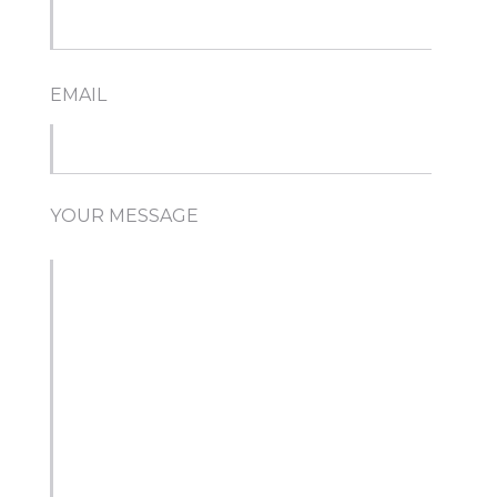
EMAIL
YOUR MESSAGE