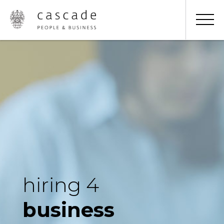
hiring 4
business