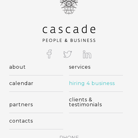
about
services
calendar
hiring 4 business
clients &
partners
testimonials
contacts
PHONE