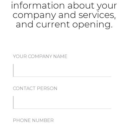
information about your
company and services,
and current opening.
YOUR COMPANY NAME
CONTACT PERSON
PHONE NUMBER