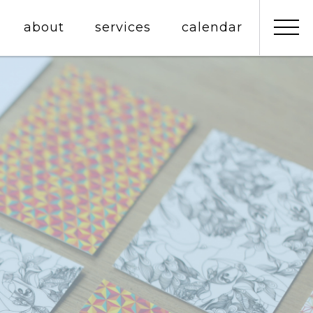
about
services
calendar