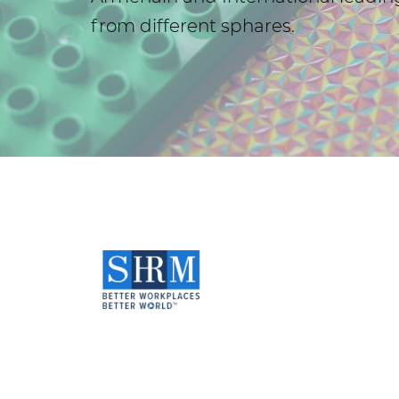
from different sphares.