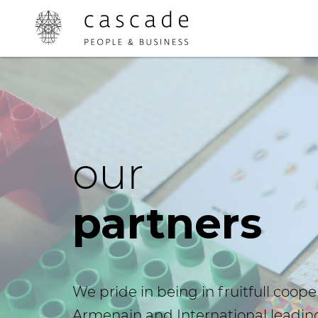
our
partners
We pride in being in fruitfull coope
Armenain and International leadin