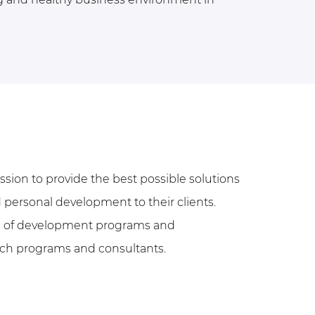
ssion to provide the best possible solutions
 personal development to their clients.
rs of development programs and
tch programs and consultants.