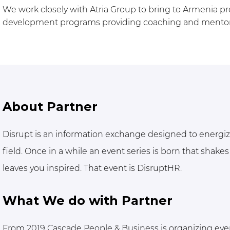
We work closely with Atria Group to bring to Armenia pr
development programs providing coaching and mentoring
About Partner
Disrupt is an information exchange designed to energi
field. Once in a while an event series is born that shakes 
leaves you inspired. That event is DisruptHR.
What We do with Partner
From 2019 Cascade People & Business is organizing even