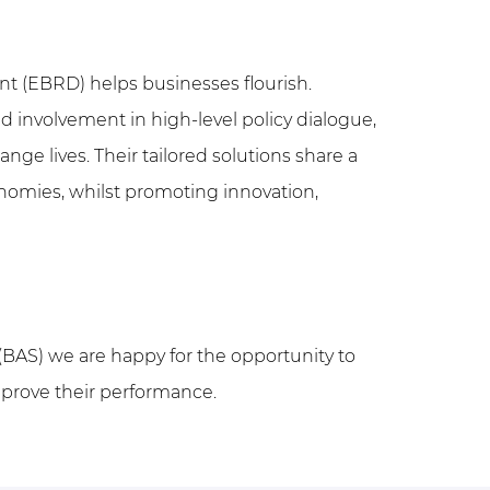
 (EBRD) helps businesses flourish.
d involvement in high-level policy dialogue,
e lives. Their tailored solutions share a
onomies, whilst promoting innovation,
(BAS) we are happy for the opportunity to
improve their performance.