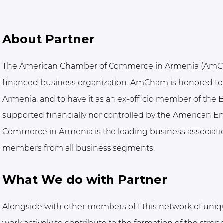
About Partner
The American Chamber of Commerce in Armenia (AmCham
financed business organization. AmCham is honored to
Armenia, and to have it as an ex-officio member of the Bo
supported financially nor controlled by the American 
Commerce in Armenia is the leading business associati
members from all business segments.
What We do with Partner
Alongside with other members of f this network of uniq
work actively to contribute to the formation of the str