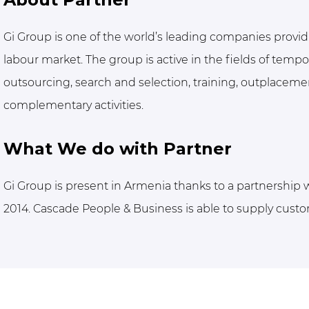
Gi Group is one of the world’s leading companies provid
labour market. The group is active in the fields of tem
outsourcing, search and selection, training, outplacement
complementary activities.
What We do with Partner
Gi Group is present in Armenia thanks to a partnership
2014. Cascade People & Business is able to supply custo