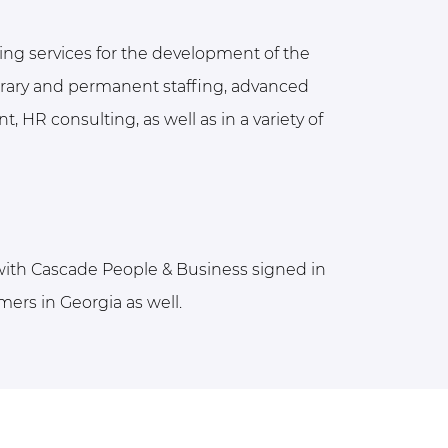
ing services for the development of the
porary and permanent staffing, advanced
, HR consulting, as well as in a variety of
 with Cascade People & Business signed in
mers in Georgia as well.