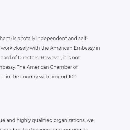
) is a totally independent and self-
 work closely with the American Embassy in
ard of Directors. However, it is not
Embassy. The American Chamber of
on in the country with around 100
ue and highly qualified organizations, we
ong and healthy business environment in