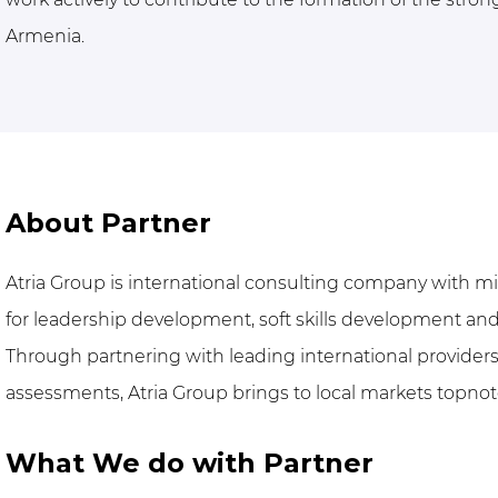
Armenia.
About Partner
Atria Group is international consulting company with mi
for leadership development, soft skills development and
Through partnering with leading international provide
assessments, Atria Group brings to local markets topno
What We do with Partner