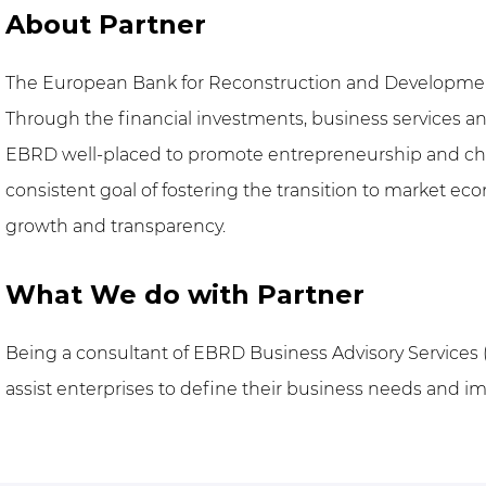
About Partner
The European Bank for Reconstruction and Development
Through the financial investments, business services an
EBRD well-placed to promote entrepreneurship and chang
consistent goal of fostering the transition to market ec
growth and transparency.
What We do with Partner
Being a consultant of EBRD Business Advisory Services 
assist enterprises to define their business needs and 