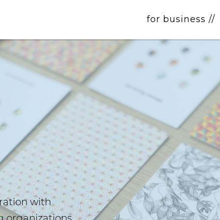
for business //
ration with
g organizations