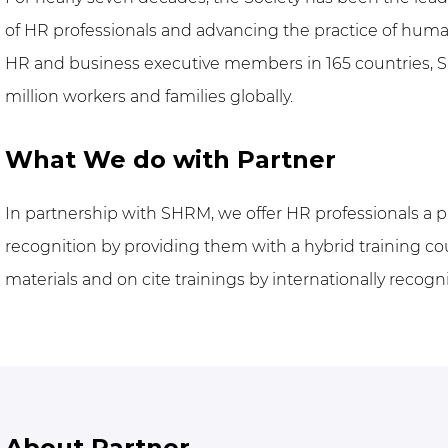
of HR professionals and advancing the practice of h
HR and business executive members in 165 countries, S
million workers and families globally.
What We do with Partner
In partnership with SHRM, we offer HR professionals a 
recognition by providing them with a hybrid training co
materials and on cite trainings by internationally recogn
About Partner