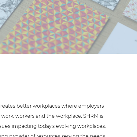
reates better workplaces where employers
gs work, workers and the workplace, SHRM is
sues impacting today’s evolving workplaces.
ing provider of resources serving the needs