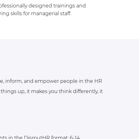
ofessionally designed trainings and
 skills for managerial staff.
ze, inform, and empower people in the HR
things up, it makes you think differently, it
ts in the DisrputHR format: 6-14