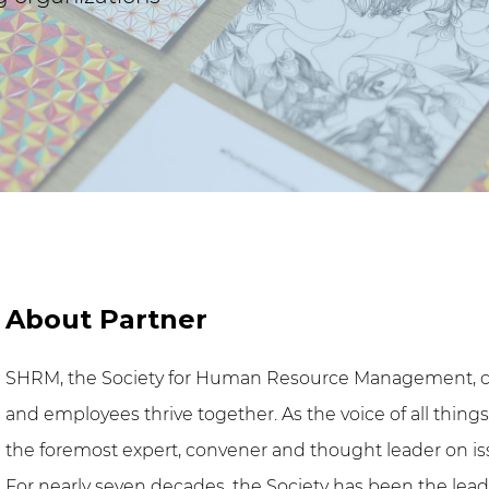
About Partner
SHRM, the Society for Human Resource Management, c
and employees thrive together. As the voice of all thin
the foremost expert, convener and thought leader on is
For nearly seven decades, the Society has been the lead