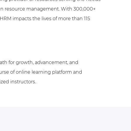
uman resource management.
With 300,000+
HRM impacts the lives of more than 115
path for growth, advancement, and
urse of online learning platform and
ized instructors.