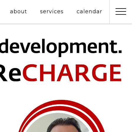
about
services
calendar