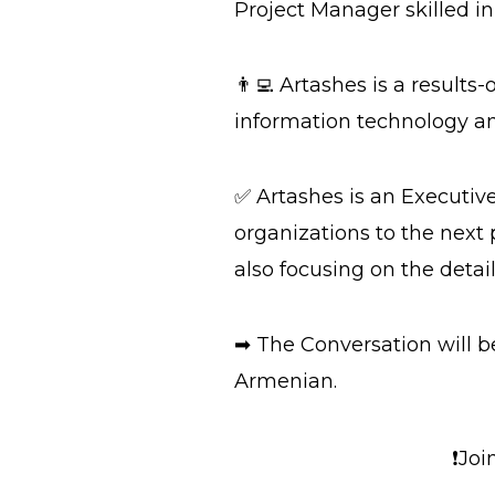
Project Manager skilled i
👨‍💻 Artashes is a result
information technology an
✅ Artashes is an Executiv
organizations to the next 
also focusing on the detail
➡ The Conversation will 
Armenian.
❗Joi