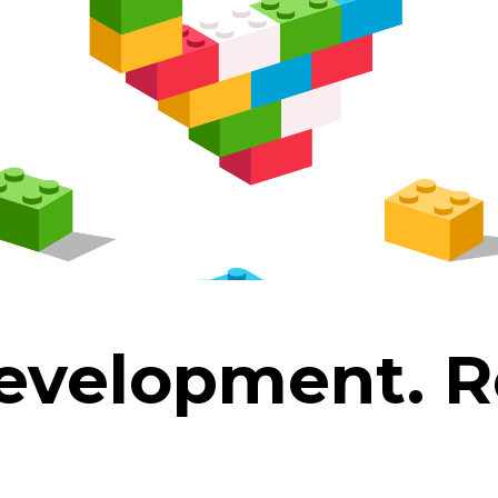
development.