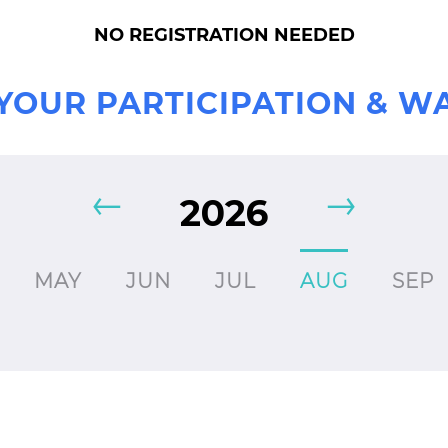
NO REGISTRATION NEEDED
YOUR PARTICIPATION & W
2026
MAY
JUN
JUL
AUG
SEP