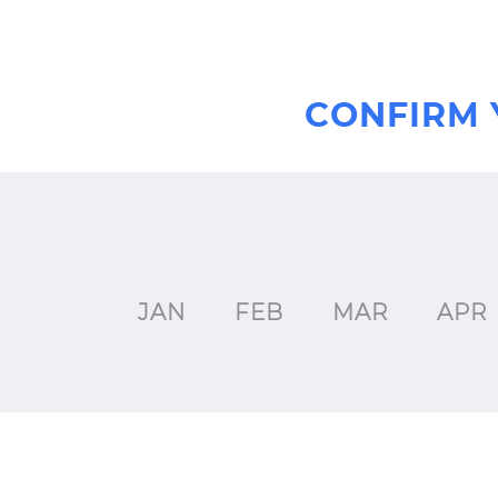
CONFIRM 
JAN
FEB
MAR
APR