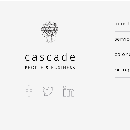
abou
servic
calen
hiring