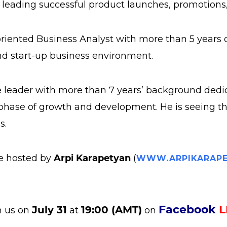
n leading successful product launches, promotion
s-oriented Business Analyst with more than 5 years
d start-up business environment.
e leader with more than 7 years’ background dedi
phase of growth and development. He is seeing the 
s.
be hosted by
Arpi Karapetyan
(
WWW.ARPIKARAPE
Facebook
L
July 31
19:00 (AMT)
n us on
at
on