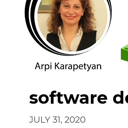
software 
JULY 31, 2020