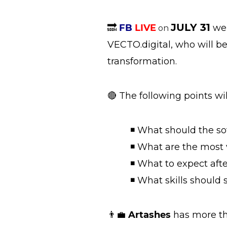
JULY 31
🔜
FB
LIVE
we 
on
VECTO.digital, who will b
transformation.
🔴 The following points wi
◾ What should the sof
◾ What are the most va
◾ What to expect afte
◾ What skills should s
👨‍💼
Artashes
has more th