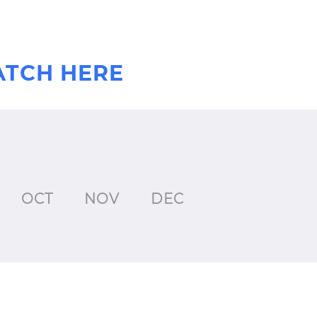
ATCH HERE
OCT
NOV
DEC
JAN