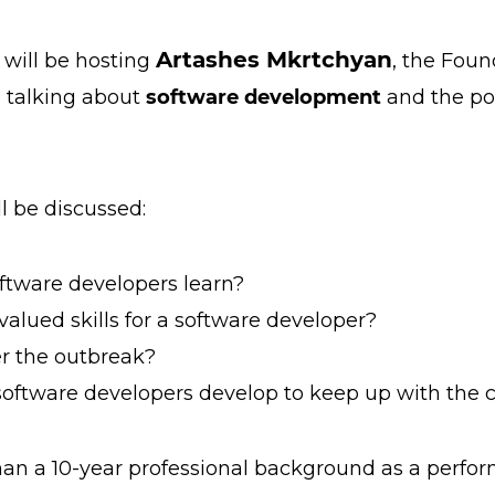
Artashes Mkrtchyan
will be hosting
, the Fou
e talking about
software development
and the pos
ll be discussed:
tware developers learn?
lued skills for a software developer?
r the outbreak?
oftware developers develop to keep up with the c
an a 10-year professional background as a perfo