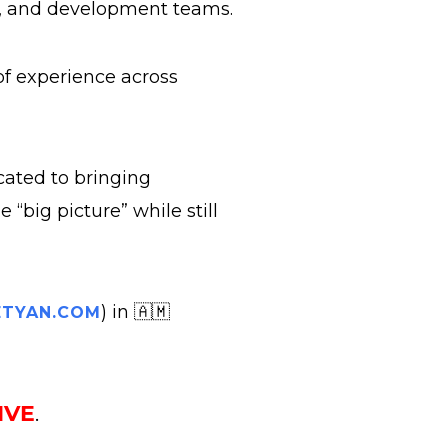
s, and development teams.
 of experience across
cated to bringing
“big picture” while still
) in 🇦🇲
TYAN.COM
IVE
.