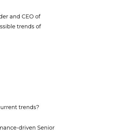
nder and CEO of
sible trends of
urrent trends?
rmance-driven Senior