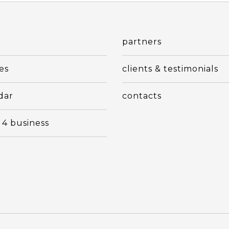
t
partners
es
clients & testimonials
dar
contacts
 4 business