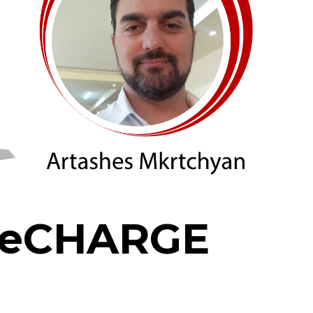
 ReCHARGE