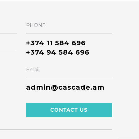
PHONE
+374 11 584 696
+374 94 584 696
Email
admin@cascade.am
CONTACT US