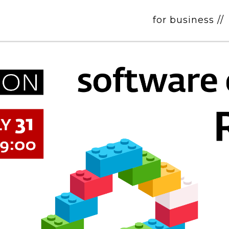
for business //